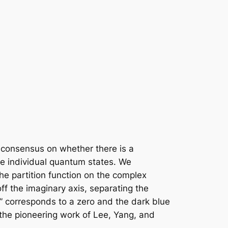
 consensus on whether there is a
he individual quantum states. We
he partition function on the complex
ff the imaginary axis, separating the
k” corresponds to a zero and the dark blue
 the pioneering work of Lee, Yang, and