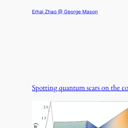
Skip
Erhai Zhao @ George Mason
to
content
Spotting quantum scars on the c