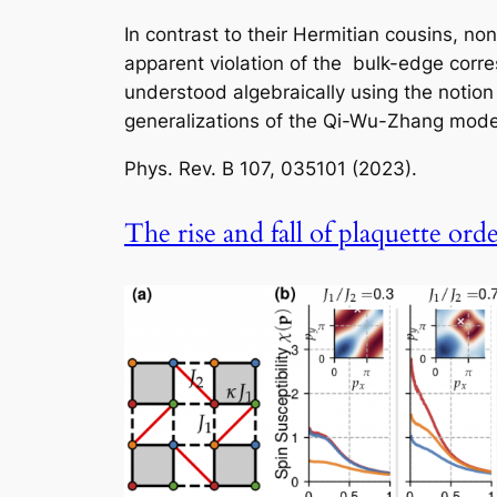
In contrast to their Hermitian cousins, no
apparent violation of the bulk-edge cor
understood algebraically using the notion
generalizations of the Qi-Wu-Zhang model
Phys. Rev. B
107, 035101 (2023).
The rise and fall of plaquette ord