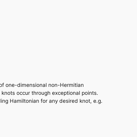
n of one-dimensional non-Hermitian
knots occur through exceptional points.
ding Hamiltonian for any desired knot, e.g.