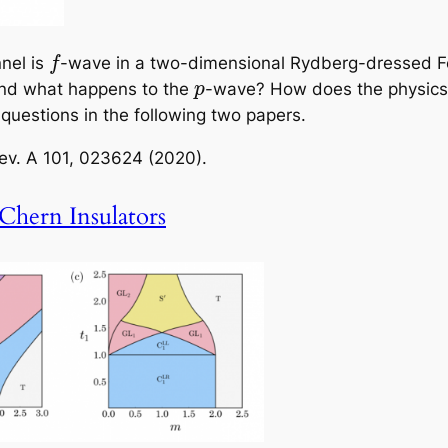
nel is
-wave in a two-dimensional Rydberg-dressed Fe
f
nd what happens to the
-wave? How does the physics 
p
uestions in the following two papers.
ev. A
101, 023624 (2020).
Chern Insulators