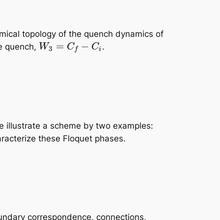
amical topology of the quench dynamics of
=
−
he quench,
.
W
C
C
3
i
f
e illustrate a scheme by two examples:
aracterize these Floquet phases.
boundary correspondence, connections,