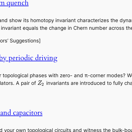
um quench
 and show its homotopy invariant characterizes the dyn
e invariant equals the change in Chern number across t
ors’ Suggestions]
by periodic driving
r topological phases with zero- and π-corner modes? W
ators. A pair of
invariants are introduced to fully ch
Z
2
 and capacitors
ild your own topological circuits and witness the bulk-