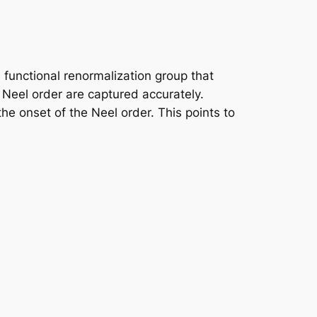
functional renormalization group that
 Neel order are captured accurately.
he onset of the Neel order. This points to