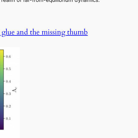
e realm of far-from-equilibrium dynamics.
g glue and the missing thumb