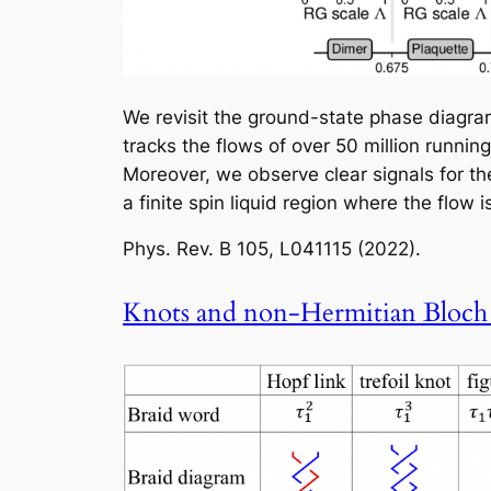
We revisit the ground-state phase diagram
tracks the flows of over 50 million runni
Moreover, we observe clear signals for the
a finite spin liquid region where the flow 
Phys. Rev. B
105, L041115 (2022).
Knots and non-Hermitian Bloch