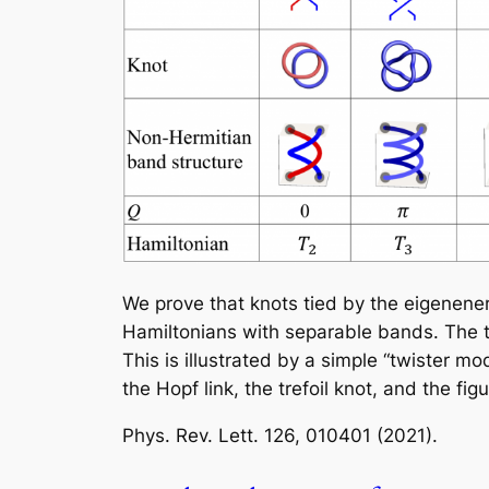
We prove that knots tied by the eigenener
Hamiltonians with separable bands. The t
This is illustrated by a simple “twister m
the Hopf link, the trefoil knot, and the fig
Phys. Rev. Lett.
126, 010401 (2021).