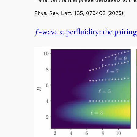
Fisher on thermal phase transitions to th
Phys. Rev. Lett.
135, 070402 (2025).
-wave superfluidity: the pairin
f