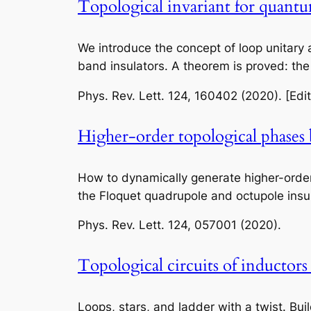
Topological invariant for quant
We introduce the concept of loop unitary
band insulators. A theorem is proved: th
Phys. Rev. Lett.
124, 160402 (2020). [Edit
Higher-order topological phases 
How to dynamically generate higher-orde
the Floquet quadrupole and octupole insul
Phys. Rev. Lett.
124, 057001 (2020).
Topological circuits of inductors
Loops, stars, and ladder with a twist. Bu