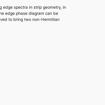
g edge spectra in strip geometry, in
the edge phase diagram can be
roved to bring two non-Hermitian