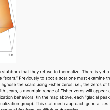
stubborn that they refuse to thermalize. There is yet a
e “scars.” Previously to spot a scar one must examine t
gnose the scars using Fisher zeros, i.e., the zeros of t
th scars, a mountain range of Fisher zeros will appear o
lization behaviors. (In the map above, each “glacial pea
ormalization group). This stat mech approach generalizes