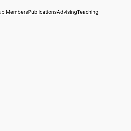
up Members
Publications
Advising
Teaching