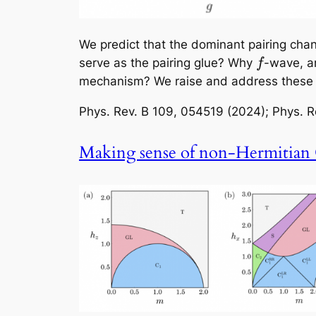
We predict that the dominant pairing chan
serve as the pairing glue? Why
-wave, a
f
mechanism? We raise and address these q
Phys. Rev. B
109, 054519 (2024);
Phys. R
Making sense of non-Hermitian 