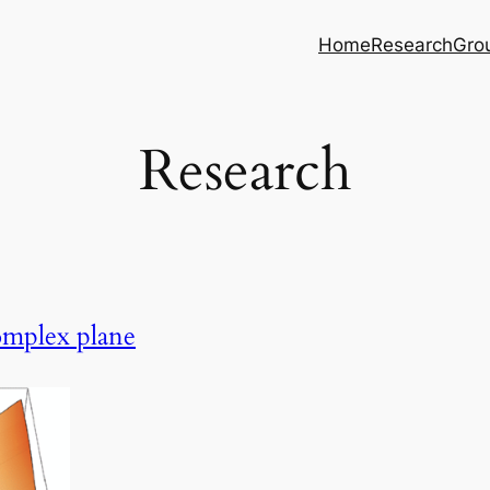
Home
Research
Gro
Research
omplex plane