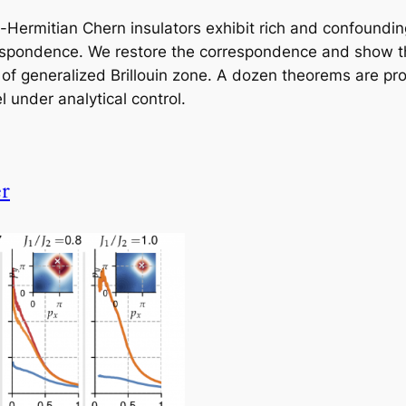
n-Hermitian Chern insulators exhibit rich and confoundin
respondence. We restore the correspondence and show 
 of generalized Brillouin zone. A dozen theorems are p
 under analytical control.
er