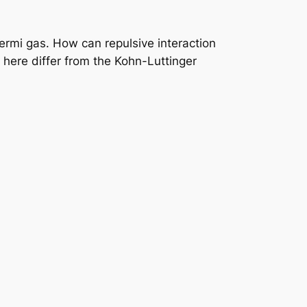
rmi gas. How can repulsive interaction
here differ from the Kohn-Luttinger