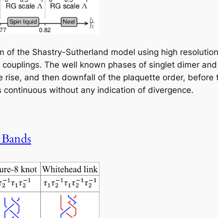
 of the Shastry-Sutherland model using high resolution 
ng couplings. The well known phases of singlet dimer and
 rise, and then downfall of the plaquette order, before t
is continuous without any indication of divergence.
 Bands