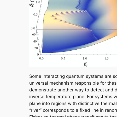
Some interacting quantum systems are so 
universal mechanism responsible for thes
demonstrate another way to detect and dia
inverse temperature plane. For systems wi
plane into regions with distinctive therma
“river” corresponds to a fixed line in ren