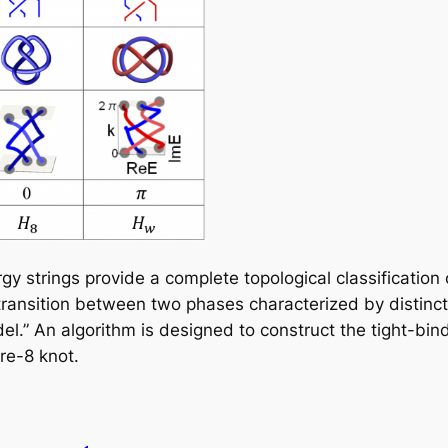
gy strings provide a complete topological classificatio
ransition between two phases characterized by distinct 
odel.” An algorithm is designed to construct the tight-bin
ure-8 knot.